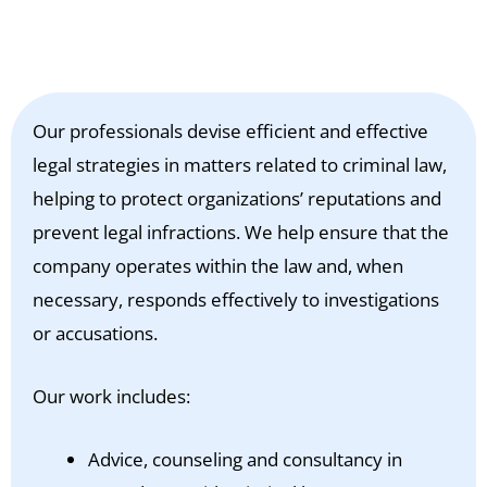
Our professionals devise efficient and effective
legal strategies in matters related to criminal law,
helping to protect organizations’ reputations and
prevent legal infractions. We help ensure that the
company operates within the law and, when
necessary, responds effectively to investigations
or accusations.
Our work includes:
Advice, counseling and consultancy in