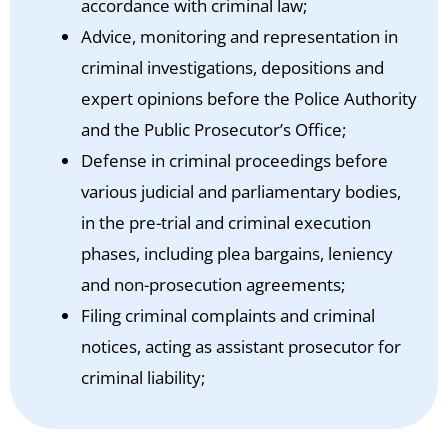
accordance with criminal law;
Advice, monitoring and representation in
criminal investigations, depositions and
expert opinions before the Police Authority
and the Public Prosecutor’s Office;
Defense in criminal proceedings before
various judicial and parliamentary bodies,
in the pre-trial and criminal execution
phases, including plea bargains, leniency
and non-prosecution agreements;
Filing criminal complaints and criminal
notices, acting as assistant prosecutor for
criminal liability;