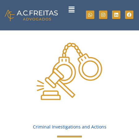
Skip
Menu
to
Whatsapp
Instagram
Linkedin
Fac
content
Criminal Investigations and Actions