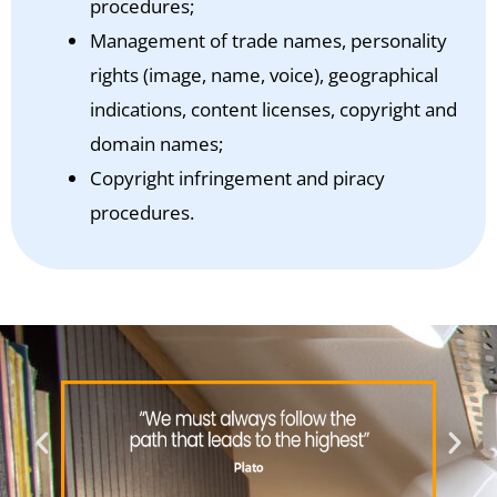
procedures;
Management of trade names, personality
rights (image, name, voice), geographical
indications, content licenses, copyright and
domain names;
Copyright infringement and piracy
procedures.