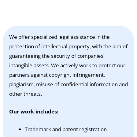
We offer specialized legal assistance in the
protection of intellectual property, with the aim of
guaranteeing the security of companies’
intangible assets. We actively work to protect our
partners against copyright infringement,
plagiarism, misuse of confidential information and
other threats.
Our work includes:
Trademark and patent registration