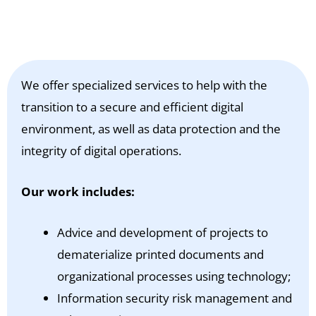
We offer specialized services to help with the
transition to a secure and efficient digital
environment, as well as data protection and the
integrity of digital operations.
Our work includes:
Advice and development of projects to
dematerialize printed documents and
organizational processes using technology;
Information security risk management and