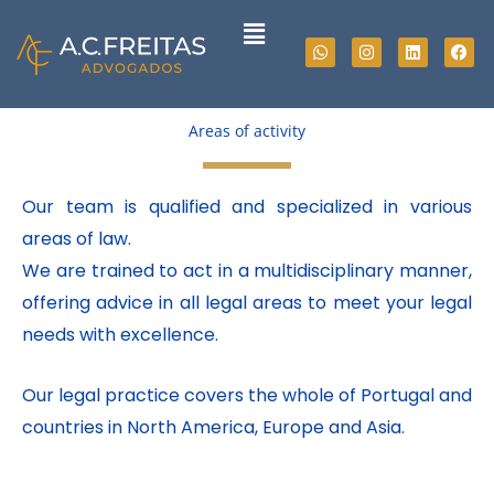
Skip
Menu
to
Whatsapp
Instagram
Linkedin
Fac
content
Areas of activity
Our team is qualified and specialized in various
areas of law.
We are trained to act in a multidisciplinary manner,
offering advice in all legal areas to meet your legal
needs with excellence.
Our legal practice covers the whole of Portugal and
countries in North America, Europe and Asia.