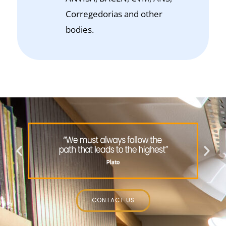
Corregedorias and other
bodies.
CONTACT US