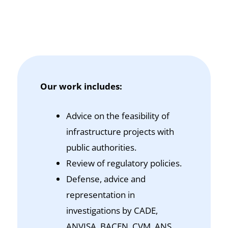
Our work includes:
Advice on the feasibility of
infrastructure projects with
public authorities.
Review of regulatory policies.
Defense, advice and
representation in
investigations by CADE,
ANVISA, BACEN, CVM, ANS,